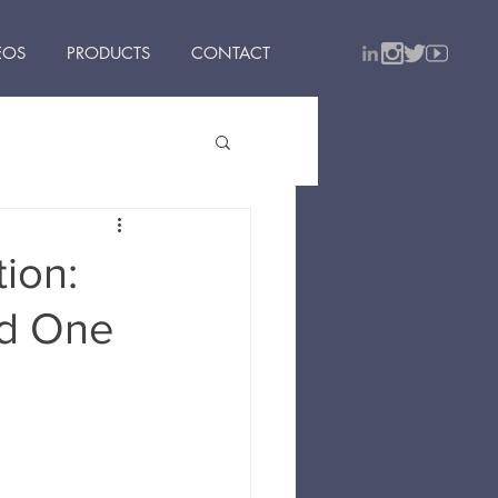
EOS
PRODUCTS
CONTACT
ion:
nd One