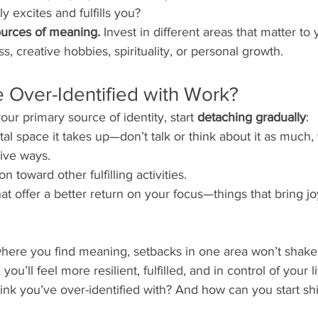
uly excites and fulfills you?
ources of meaning.
 Invest in different areas that matter to
ess, creative hobbies, spirituality, or personal growth.
e Over-Identified with Work?
ur primary source of identity, start 
detaching gradually
:
l space it takes up—don’t talk or think about it as much,
tive ways.
on toward other fulfilling activities.
hat offer a better return on your focus—things that bring j
here you find meaning, setbacks in one area won’t shake 
 you’ll feel more resilient, fulfilled, and in control of your li
nk you’ve over-identified with? And how can you start shi