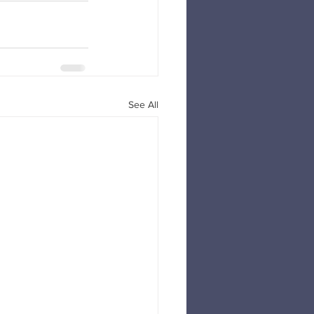
See All