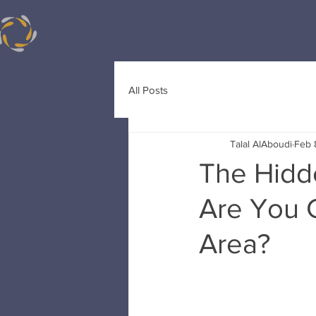
All Posts
Talal AlAboudi
Feb 
The Hidde
Are You 
Area?