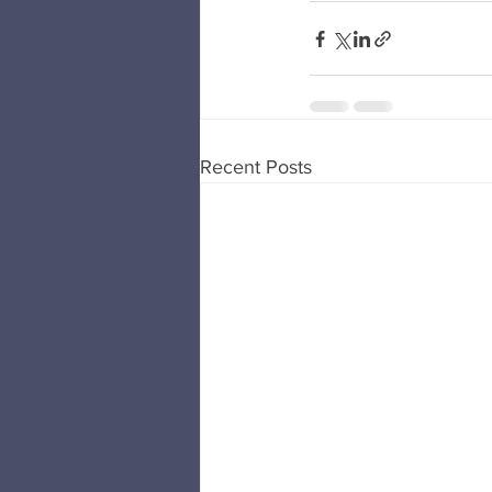
Recent Posts