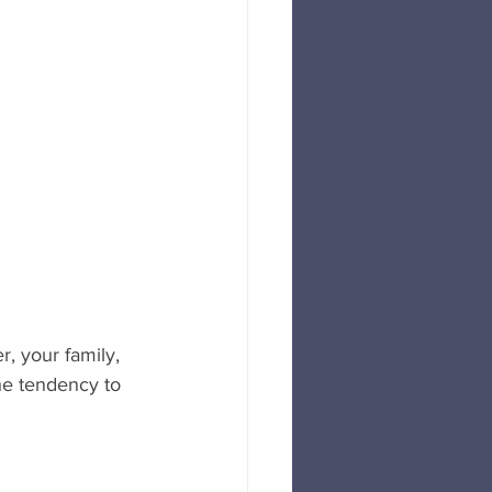
r, your family, 
e tendency to 