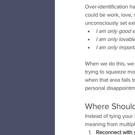
Over-identification h
could be work, love, 
unconsciously set ext
I am only good e
I am only lovable
I am only import
When we do this, we p
trying to squeeze mor
when that area fails 
personal disappointm
Where Shoul
Instead of tying your 
meaning from multiple
Reconnect with 