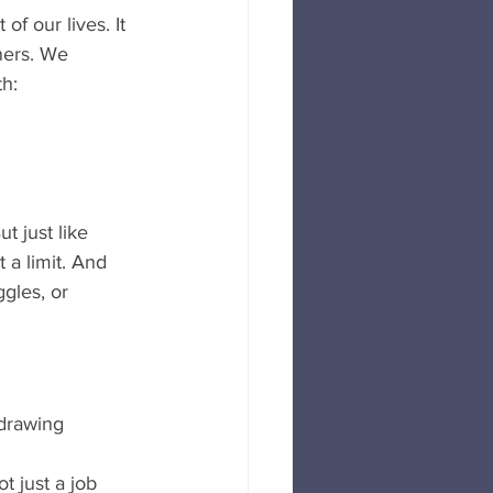
f our lives. It 
ners. We 
th:
 just like 
 a limit. And 
gles, or 
drawing 
t just a job 