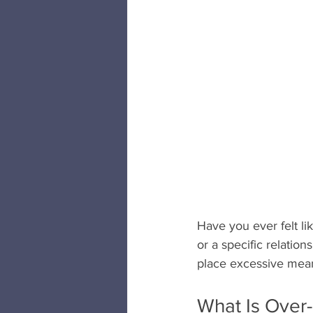
Have you ever felt lik
or a specific relatio
place excessive meani
What Is Over-