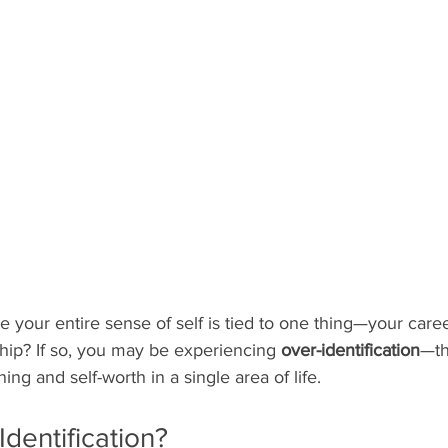
e your entire sense of self is tied to one thing—your caree
nship? If so, you may be experiencing 
over-identification
—th
ng and self-worth in a single area of life.
Identification?