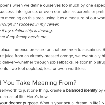
appens when we define ourselves too much by one aspect o
success, intelligence, or even our roles as parents or part
ra meaning on this area, using it as a measure of our wor
nough if I succeed in my career.
 if my relationship is thriving.
ant if my family needs me.
lace immense pressure on that one area to sustain us. But
e juice from an already-pressed orange, we eventually hit
to deliver—whether through job setbacks, relationship strug
ents—we feel depleted, lost, or even worthless.
d You Take Meaning From?
self-worth to just one thing, create a 
balanced identity
 by 
 areas of life. Here’s how:
your deeper purpose.
 What is your actual dream in life? No