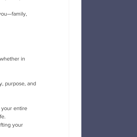
 you—family, 
 whether in 
oy, purpose, and 
your entire 
fe.
fting your 