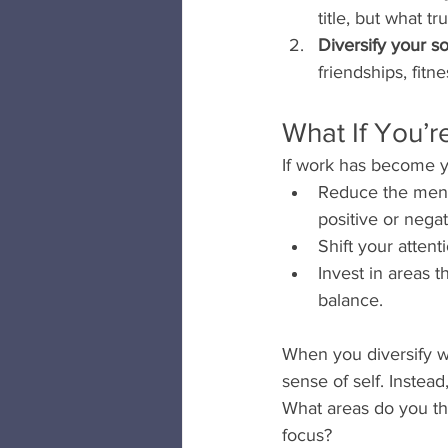
title, but what tr
Diversify your s
friendships, fitn
What If You’r
If work has become yo
Reduce the menta
positive or nega
Shift your attenti
Invest in areas t
balance.
When you diversify w
sense of self. Instead,
What areas do you thi
focus?