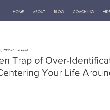
HOME
ABOUT
BLOG
COACHING
VID
8, 2025
2 min read
n Trap of Over-Identificat
Centering Your Life Arou