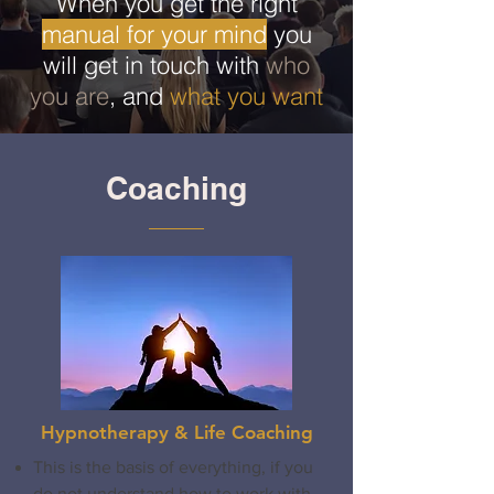
When you get the right
manual for your mind
you
will get in touch with
who
you are
, and
what you want
Coaching
Hypnotherapy & Life Coaching
This is the basis of everything, if you
do not understand how to work with