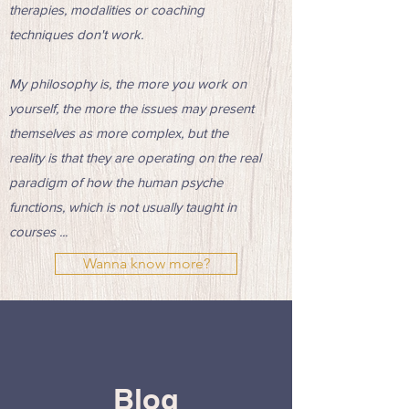
therapies, modalities or coaching
techniques don't work.
My philosophy is, the more you work on
yourself, the more the issues may present
themselves as more complex, but the
reality is that they are operating on the real
paradigm of how the human psyche
functions, which is not usually taught in
courses ...
Wanna know more?
Blog