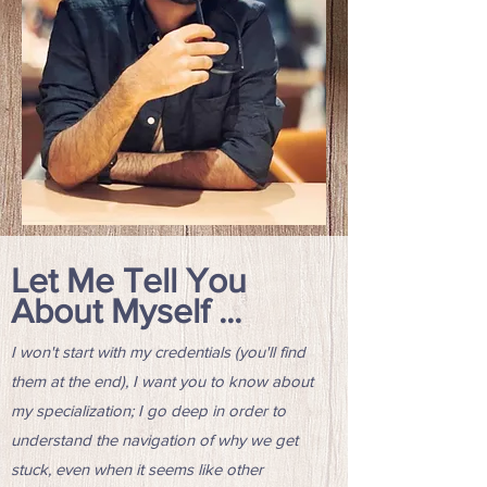
Let Me Tell You
About Myself ...
I won't start with my credentials (you'll find
them at the end), I want you to know about
my specialization; I go deep in order to
understand the navigation of why we get
stuck, even when it seems like other