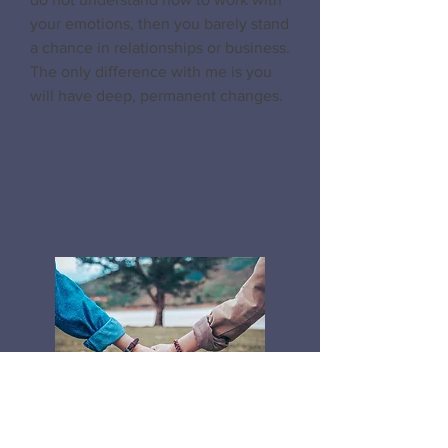
your emotions, then you barely stand
a chance in relationships or business.
The only difference with me is you
will have deep, permanent changes.
Relationship & Intimacy
Coaching