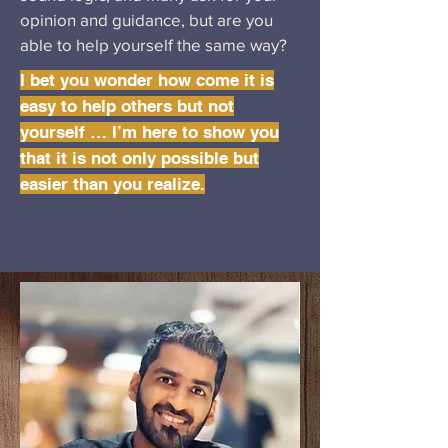
opinion and guidance, but are you
able to help yourself the same way?
I bet you wonder how come it is
easy to help others but not
yourself … I’m here to show you
that it is not only possible but
easier than you realize.