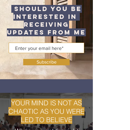
Should You be
Interested in
Receiving
Updates from me
Subscribe
YOUR MIND IS NOT AS
CHAOTIC AS YOU WERE
LED TO BELIEVE