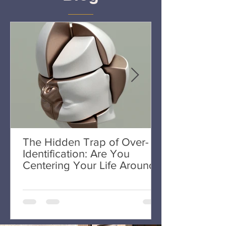
The Hidden Trap of Over-
Identification: Are You
Centering Your Life Around
One Area?