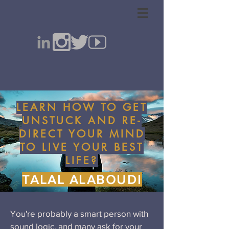
LEARN HOW TO GET
UNSTUCK AND RE-
DIRECT YOUR MIND
TO LIVE YOUR BEST
LIFE?
TALAL ALABOUDI
You're probably a smart person with
sound logic, and many ask for your